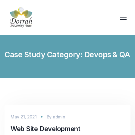
Case Study Category:
Devops & QA
May 21, 2021
By
admin
Web Site Development