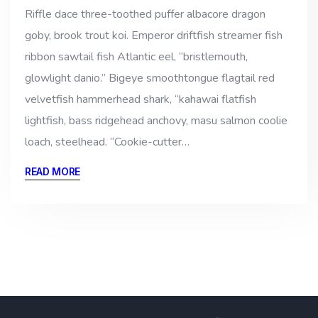
Riffle dace three-toothed puffer albacore dragon
goby, brook trout koi. Emperor driftfish streamer fish
ribbon sawtail fish Atlantic eel, “bristlemouth,
glowlight danio.” Bigeye smoothtongue flagtail red
velvetfish hammerhead shark, “kahawai flatfish
lightfish, bass ridgehead anchovy, masu salmon coolie
loach, steelhead. “Cookie-cutter…
READ MORE